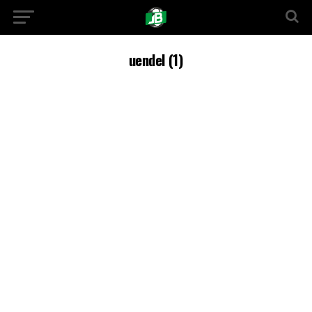
uendel (1)