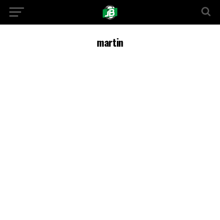
martin