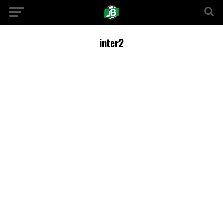
inter2