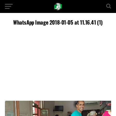
WhatsApp Image 2018-01-05 at 11.16.41 (1)